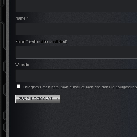
Name *
Email *
(will not be published)
Website
Enregistrer mon nom, mon e-mail et mon site dans le navigateur