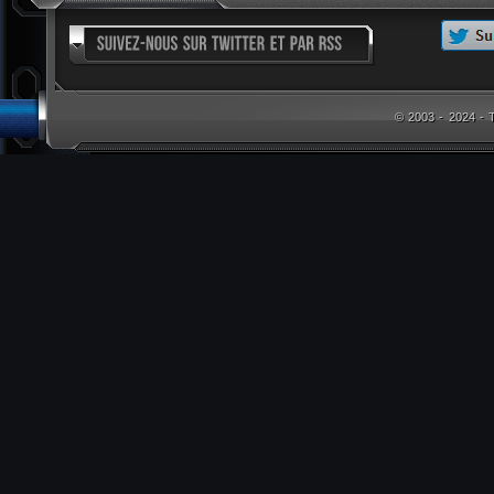
© 2003 - 2024 -