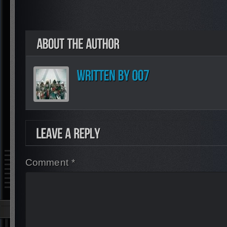
Comment *