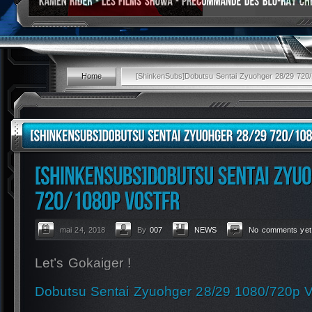
Home
[ShinkenSubs]Dobutsu Sentai Zyuohger 28/29 72
mai 24, 2018
By
007
NEWS
No comments yet
Let’s Gokaiger !
Dobutsu Sentai Zyuohger 28/29 1080/720p